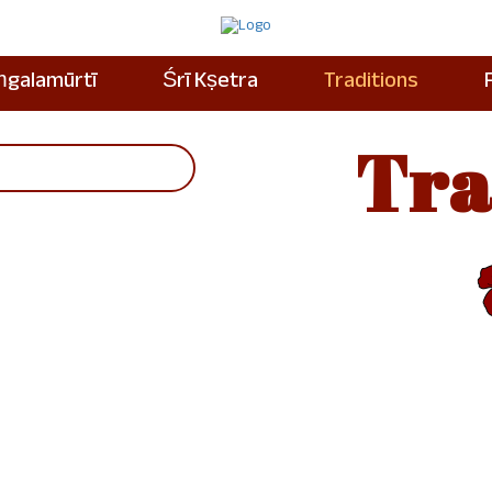
ṁgalamūrtī
Śrī Kṣetra
Traditions
Tra