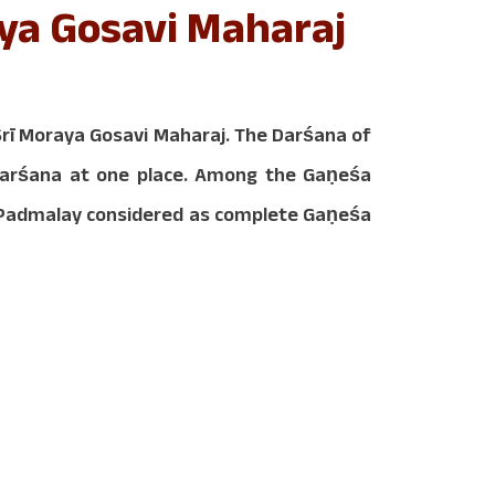
ya Gosavi Maharaj
ī Moraya Gosavi Maharaj. The Darśana of
 Darśana at one place. Among the Gaṇeśa
d Padmalay considered as complete Gaṇeśa