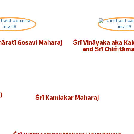
āratī Gosavi Maharaj
Śrī Vināyaka aka Ka
and Śrī Chiṁtām
)
Śrī Kamlakar Maharaj