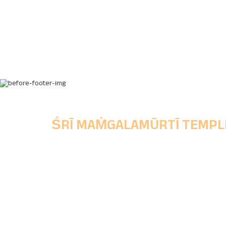
ŚRĪ MAṀGALAMŪRTĪ TEMPL
Chinchwad Deoasthan Trust,
Main Office, Shri Mangalmurti Wada, Ganes
Peth, Chinchwad Gaon, Pune, Maharashtra
State, Pincode - 411033.