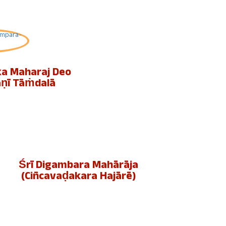
ka Maharaj Deo
aṇī Tāṁdalā
Śrī Digambara Mahārāja
(cin̄cavaḍakara Hajārē)