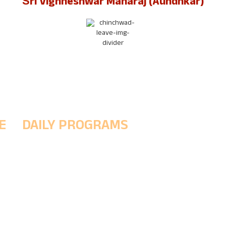
Śrī Vighneshwar Maharaj (Aundhkar)
E
DAILY PROGRAMS
5 AM - (Morning Prayer ritual to wake up the Śrī
h
& Prakshal Puja (Divine cleansing ritual)
8 AM - Abhishek Puja, Naivedya
11:30 PM - Noon Worship & Maha Naivedyam
1-4 PM - MukhaDarśana