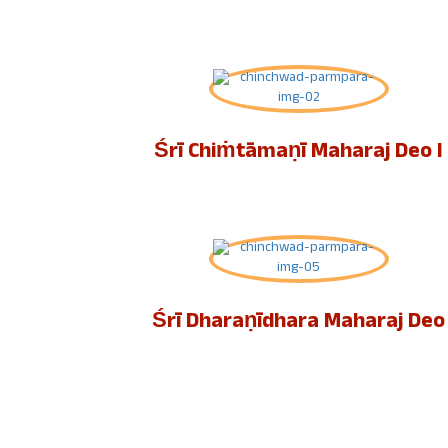
Śrī Chiṁtāmaṇī Maharaj Deo I
Śrī Dharaṇīdhara Maharaj Deo