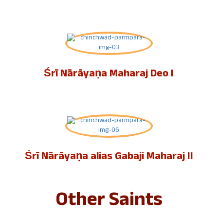
Śrī Nārāyaṇa Maharaj Deo I
Śrī Nārāyaṇa alias Gabaji Maharaj II
Other Saints