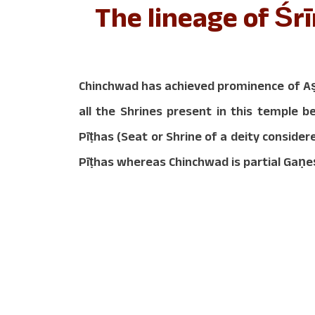
The lineage of Ś
Chinchwad has achieved prominence of Aṣ
all the Shrines present in this temple 
Pīṭhas (Seat or Shrine of a deity consi
Pīṭhas whereas Chinchwad is partial Gaṇe