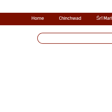
Home
Chinchwad
Śrī Ma