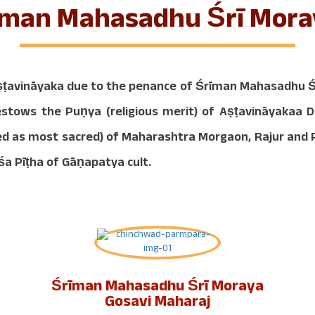
rīman Mahasadhu Śrī Mora
ṭavināyaka due to the penance of Śrīman Mahasadhu Śr
bestows the Puṇya (religious merit) of Aṣṭavināyakaa
dered as most sacred) of Maharashtra Morgaon, Rajur an
śa Pīṭha of Gāṇapatya cult.
Śrīman Mahasadhu Śrī Moraya
Gosavi Maharaj