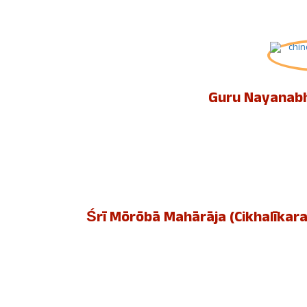
Guru Nayanabh
Śrī Mōrōbā Mahārāja (Cikhalīkara