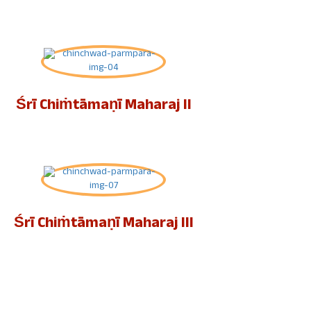
Śrī Chiṁtāmaṇī Maharaj II
Śrī Chiṁtāmaṇī Maharaj III