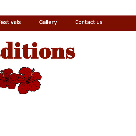
Festivals
Gallery
Contact us
ditions